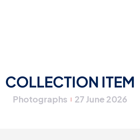
COLLECTION ITEM
Photographs
27 June 2026
|