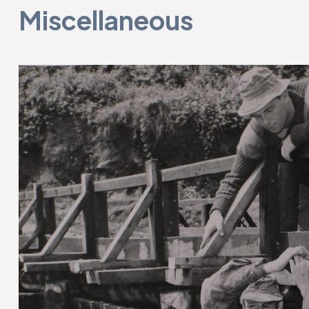
Miscellaneous