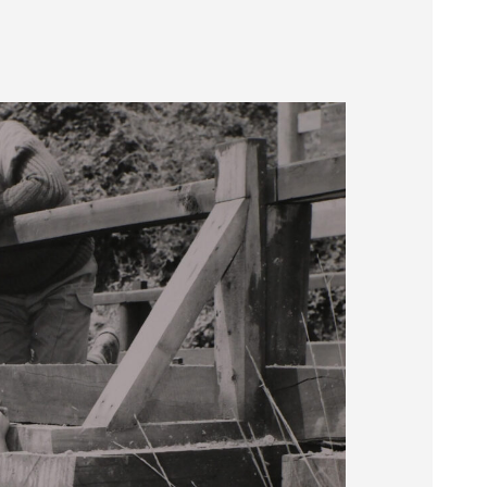
Museum
SEARCH
Contact
Us