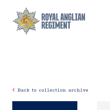
Back to collection archive