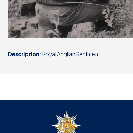
Description:
Royal Anglian Regiment.