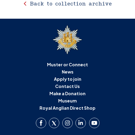
Back to collection archive
Muster or Connect
News
Apply to join
Contact Us
Make a Donation
Museum
Royal Anglian Direct Shop