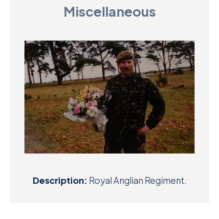
Miscellaneous
D
M
C
U
Description:
Royal Anglian Regiment.