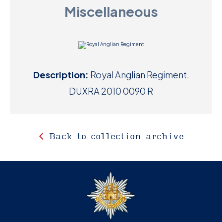
Miscellaneous
D
M
C
Description:
Royal Anglian Regiment.
U
DUXRA 2010 0090 R
Back to collection archive