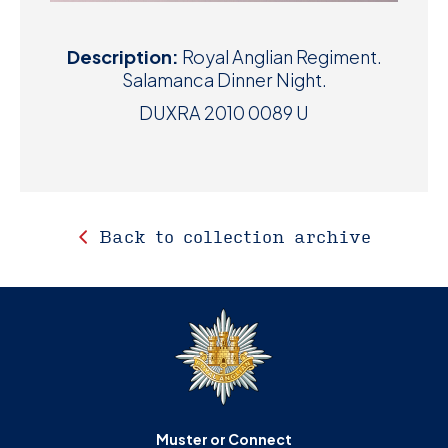
Description:
Royal Anglian Regiment.
Salamanca Dinner Night.
DUXRA 2010 0089 U
Back to collection archive
Muster or Connect