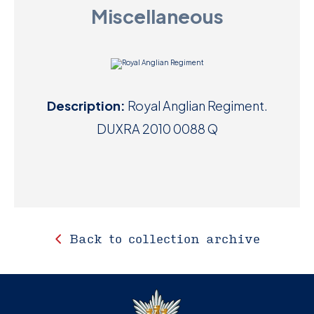
Miscellaneous
D
M
C
Description:
Royal Anglian Regiment.
U
DUXRA 2010 0088 Q
Back to collection archive