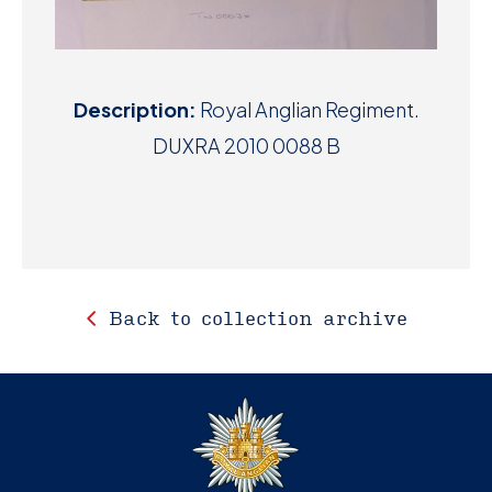
Description:
Royal Anglian Regiment.
DUXRA 2010 0088 B
Back to collection archive