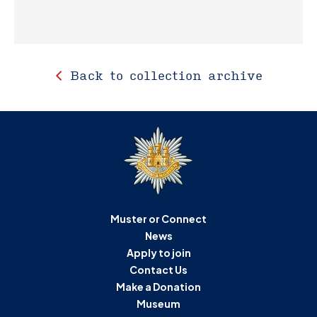
Back to collection archive
Muster or Connect
News
Apply to join
Contact Us
Make a Donation
Museum