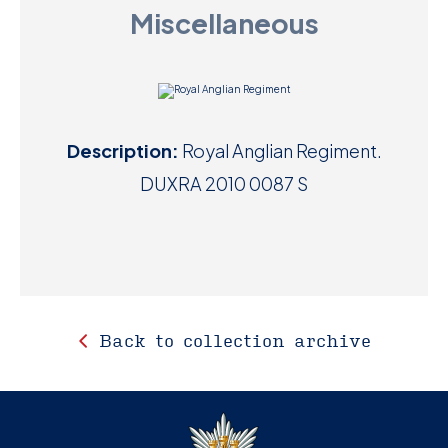
Miscellaneous
D
M
C
Description:
Royal Anglian Regiment.
U
DUXRA 2010 0087 S
Back to collection archive