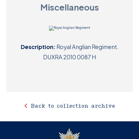
Miscellaneous
D
M
C
Description:
Royal Anglian Regiment.
U
DUXRA 2010 0087 H
Back to collection archive