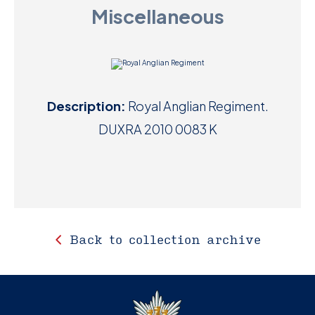
Miscellaneous
D
M
C
Description:
Royal Anglian Regiment.
U
DUXRA 2010 0083 K
Back to collection archive