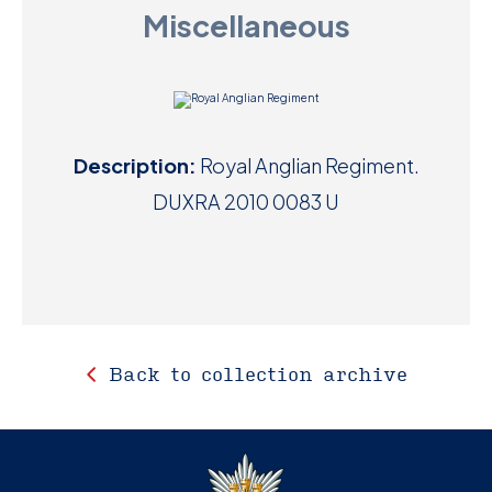
Miscellaneous
D
M
C
Description:
Royal Anglian Regiment.
U
DUXRA 2010 0083 U
Back to collection archive