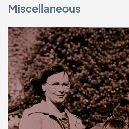
Miscellaneous