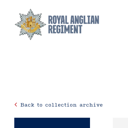
Back to collection archive