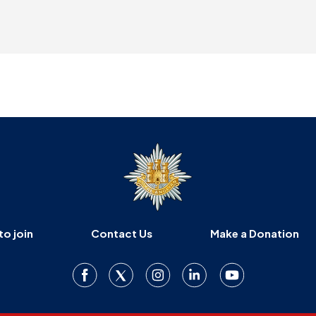
to join
Contact Us
Make a Donation