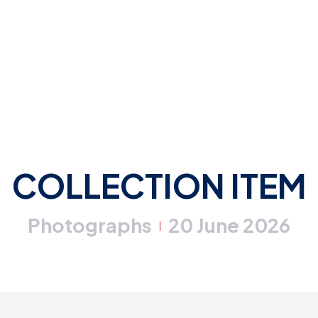
COLLECTION ITEM
Photographs
20 June 2026
|