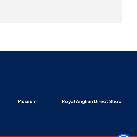
Museum
Royal Anglian Direct Shop