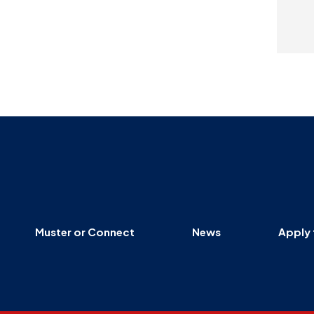
Muster or Connect
News
Apply 