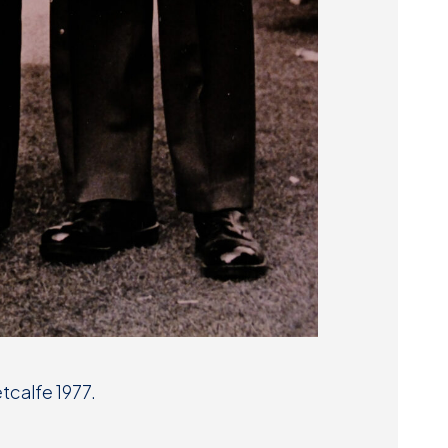
tcalfe 1977.