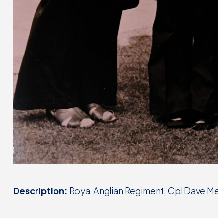
Description:
Royal Anglian Regiment, Cpl Dave Me