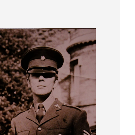
Museum
SEARCH
Contact
Us