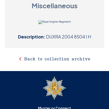
Miscellaneous
D
M
C
Description:
DUXRA 2004 8504 I H
U
Back to collection archive
Muster or Connect