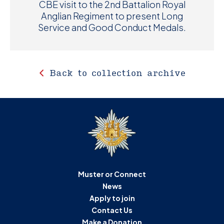
CBE visit to the 2nd Battalion Royal
Anglian Regiment to present Long
Service and Good Conduct Medals.
Back to collection archive
Muster or Connect
News
Apply to join
Contact Us
Make a Donation