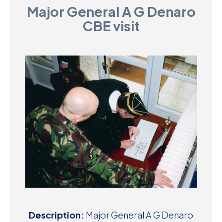
Major General A G Denaro
D
CBE visit
M
C
U
Description:
Major General A G Denaro