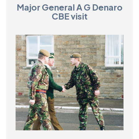
Major General A G Denaro
D
CBE visit
M
C
U