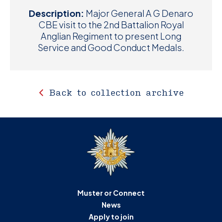
Description:
Major General A G Denaro
CBE visit to the 2nd Battalion Royal
Anglian Regiment to present Long
Service and Good Conduct Medals.
Back to collection archive
Muster or Connect
News
Apply to join