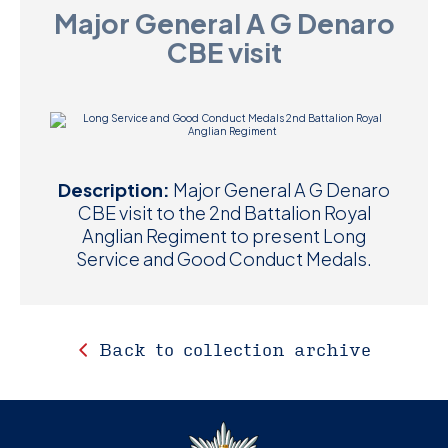
Major General A G Denaro
D
CBE visit
M
C
U
Description:
Major General A G Denaro
CBE visit to the 2nd Battalion Royal
Anglian Regiment to present Long
Service and Good Conduct Medals.
Back to collection archive