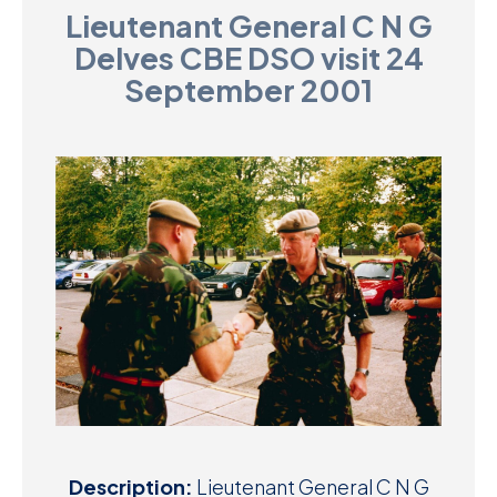
Lieutenant General C N G
D
Delves CBE DSO visit 24
M
September 2001
C
U
Description:
Lieutenant General C N G