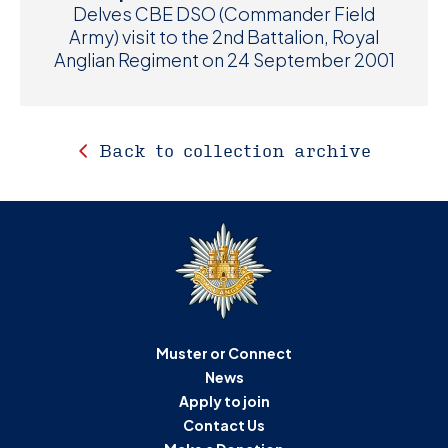
Delves CBE DSO (Commander Field
Army) visit to the 2nd Battalion, Royal
Anglian Regiment on 24 September 2001
Back to collection archive
Muster or Connect
News
Apply to join
Contact Us