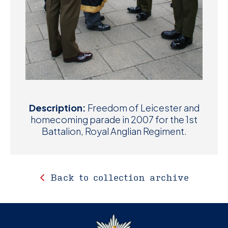
Description:
Freedom of Leicester and
homecoming parade in 2007 for the 1st
Battalion, Royal Anglian Regiment.
Back to collection archive