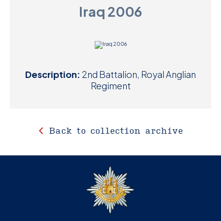
Iraq 2006
D
M
C
Description:
2nd Battalion, Royal Anglian
U
Regiment
Back to collection archive