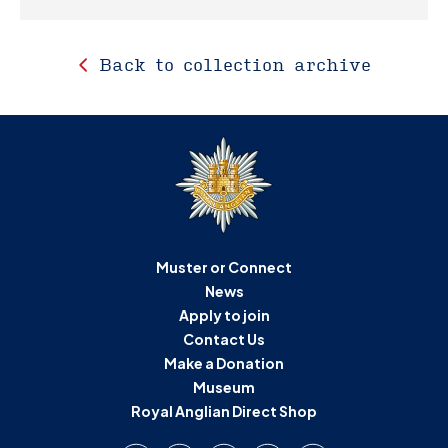
Back to collection archive
Muster or Connect
News
Apply to join
Contact Us
Make a Donation
Museum
Royal Anglian Direct Shop