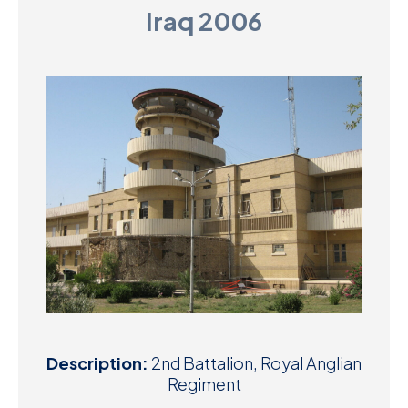
Iraq 2006
D
M
C
U
Description:
2nd Battalion, Royal Anglian
Regiment