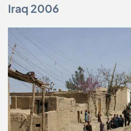
Iraq 2006