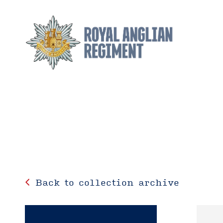
Back to collection archive