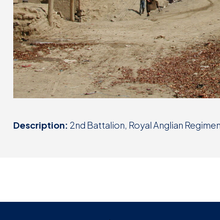
Description:
2nd Battalion, Royal Anglian Regime