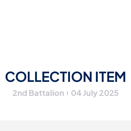
COLLECTION ITEM
2nd Battalion
04 July 2025
|