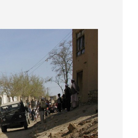
Museum
SEARCH
Contact
Us