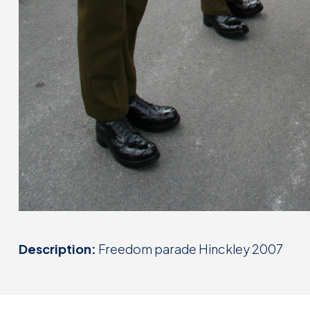
Description:
Freedom parade Hinckley 2007