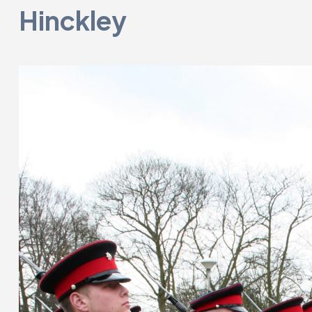
Hinckley