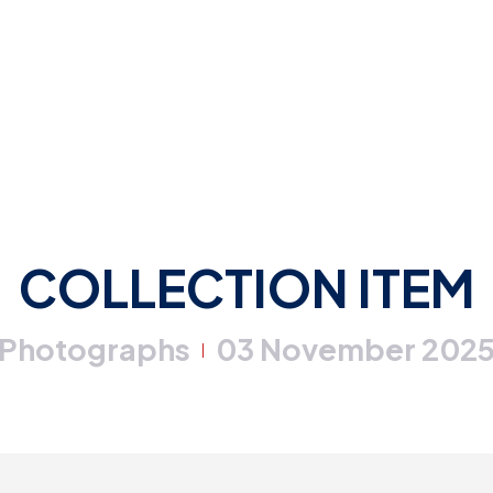
COLLECTION ITEM
Photographs
03 November 202
|