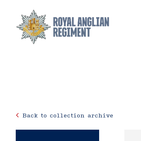
Back to collection archive