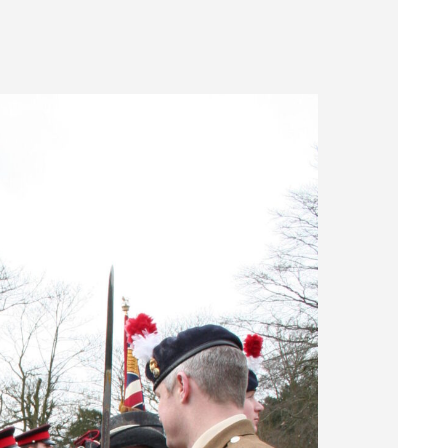
Museum
SEARCH
Contact
Us