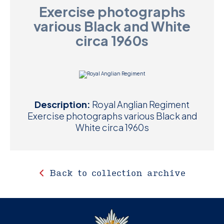
Exercise photographs
D
various Black and White
M
circa 1960s
C
U
Description:
Royal Anglian Regiment
Exercise photographs various Black and
White circa 1960s
Back to collection archive