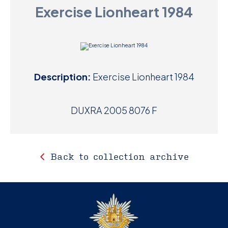
Exercise Lionheart 1984
D
M
C
Description:
Exercise Lionheart 1984
U
DUXRA 2005 8076 F
Back to collection archive