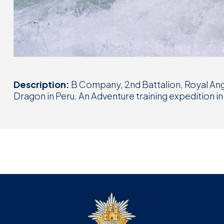
Description:
B Company, 2nd Battalion, Royal Ang
Dragon in Peru. An Adventure training expedition in