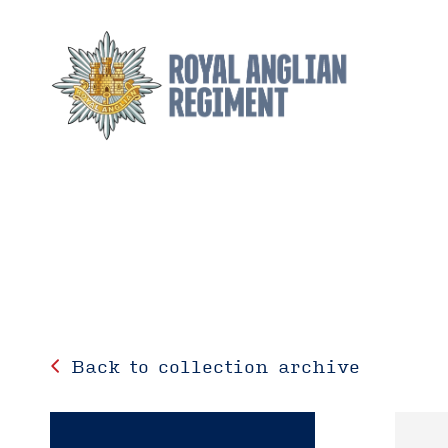
Back to collection archive