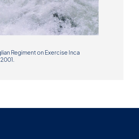
lian Regiment on Exercise Inca
 2001.