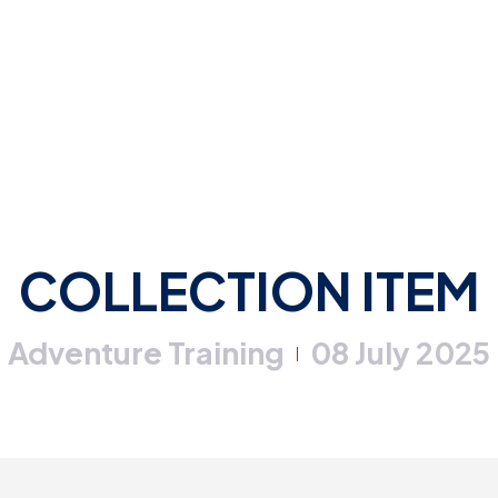
COLLECTION ITEM
Adventure Training
08 July 2025
|