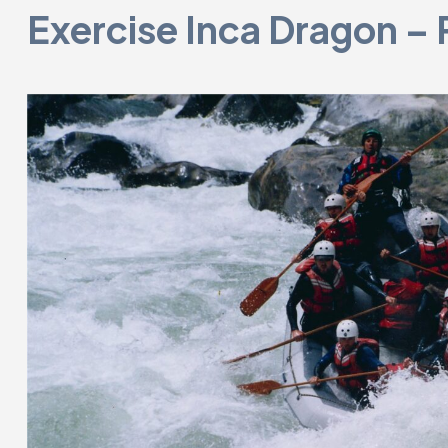
Exercise Inca Dragon – 