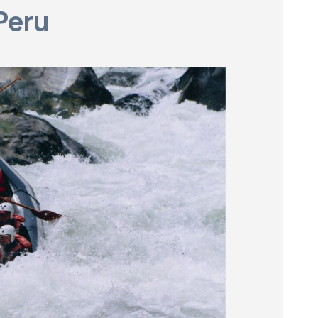
Peru
Museum
SEARCH
Contact
Us