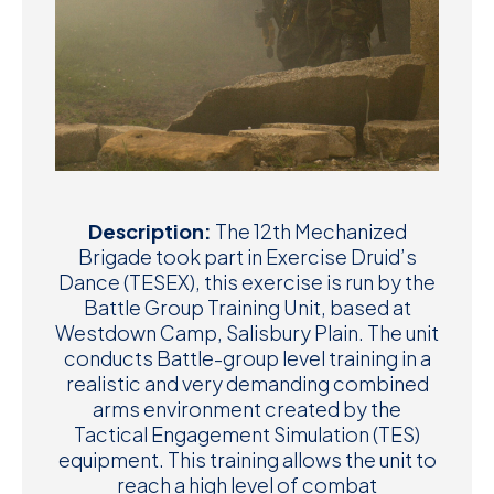
Description:
The 12th Mechanized
Brigade took part in Exercise Druid’s
Dance (TESEX), this exercise is run by the
Battle Group Training Unit, based at
Westdown Camp, Salisbury Plain. The unit
conducts Battle-group level training in a
realistic and very demanding combined
arms environment created by the
Tactical Engagement Simulation (TES)
equipment. This training allows the unit to
reach a high level of combat