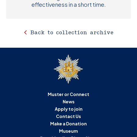
effectiveness in a short time.
Back to collection archive
Muster or Connect
News
Apply to join
Contact Us
Make a Donation
Museum