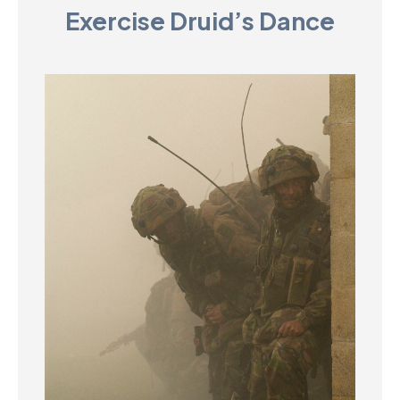
Exercise Druid’s Dance
D
M
C
U