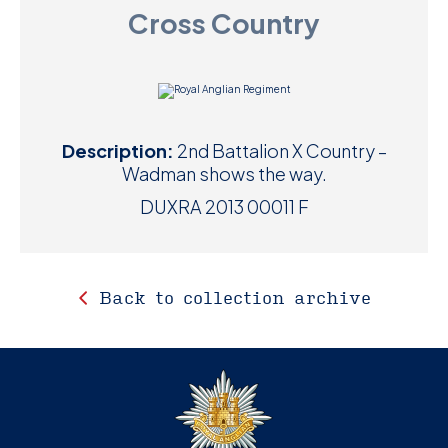
Cross Country
D
M
C
Description:
2nd Battalion X Country –
U
Wadman shows the way.
DUXRA 2013 00011 F
Back to collection archive