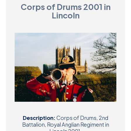
Corps of Drums 2001 in
D
Lincoln
M
C
U
Description:
Corps of Drums, 2nd
Battalion, Royal Anglian Regiment in