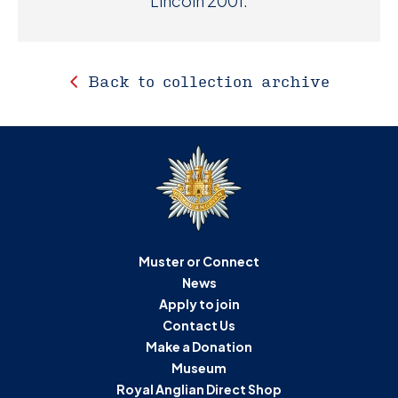
Lincoln 2001.
Back to collection archive
Muster or Connect
News
Apply to join
Contact Us
Make a Donation
Museum
Royal Anglian Direct Shop