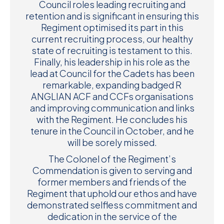
Council roles leading recruiting and
retention and is significant in ensuring this
Regiment optimised its part in this
current recruiting process, our healthy
state of recruiting is testament to this.
Finally, his leadership in his role as the
lead at Council for the Cadets has been
remarkable, expanding badged R
ANGLIAN ACF and CCFs organisations
and improving communication and links
with the Regiment. He concludes his
tenure in the Council in October, and he
will be sorely missed.
The Colonel of the Regiment’s
Commendation is given to serving and
former members and friends of the
Regiment that uphold our ethos and have
demonstrated selfless commitment and
dedication in the service of the