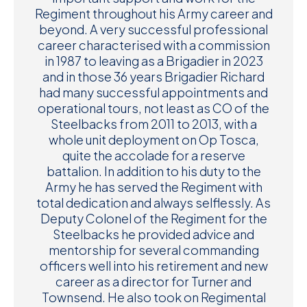
Regiment throughout his Army career and
beyond. A very successful professional
career characterised with a commission
in 1987 to leaving as a Brigadier in 2023
and in those 36 years Brigadier Richard
had many successful appointments and
operational tours, not least as CO of the
Steelbacks from 2011 to 2013, with a
whole unit deployment on Op Tosca,
quite the accolade for a reserve
battalion. In addition to his duty to the
Army he has served the Regiment with
total dedication and always selflessly. As
Deputy Colonel of the Regiment for the
Steelbacks he provided advice and
mentorship for several commanding
officers well into his retirement and new
career as a director for Turner and
Townsend. He also took on Regimental