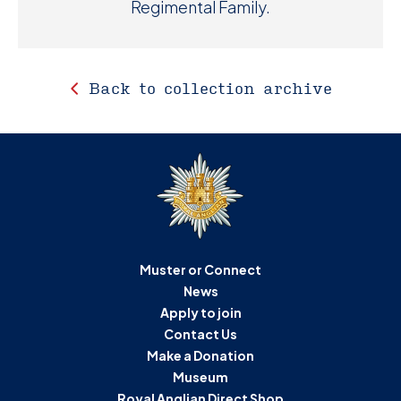
Regimental Family.
Back to collection archive
Muster or Connect
News
Apply to join
Contact Us
Make a Donation
Museum
Royal Anglian Direct Shop