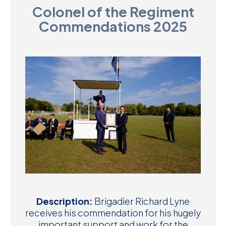
Colonel of the Regiment
D
Commendations 2025
M
C
U
Description:
Brigadier Richard Lyne
receives his commendation for his hugely
important support and work for the