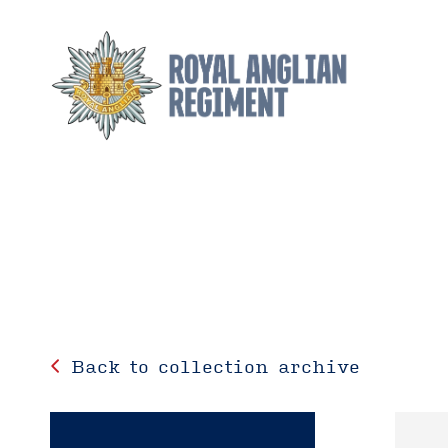
Back to collection archive