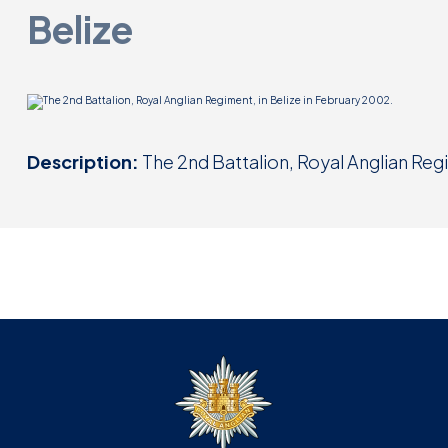
Belize
Description:
The 2nd Battalion, Royal Anglian Regi