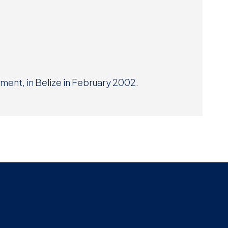
Museum
SEARCH
Contact
Us
ment, in Belize in February 2002.