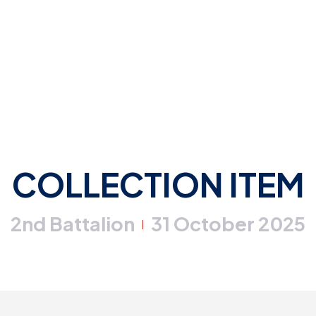
COLLECTION ITEM
2nd Battalion
31 October 2025
|