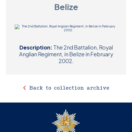
Belize
D
M
C
U
Description:
The 2nd Battalion, Royal
Anglian Regiment, in Belize in February
2002.
Back to collection archive