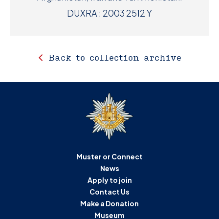
DUXRA : 2003 2512 Y
Back to collection archive
Muster or Connect
News
Apply to join
Contact Us
Make a Donation
Museum