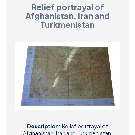
Relief portrayal of
D
Afghanistan, Iran and
M
Turkmenistan
C
U
Description:
Relief portrayal of
Afghanistan, Iran and Turkmenistan.