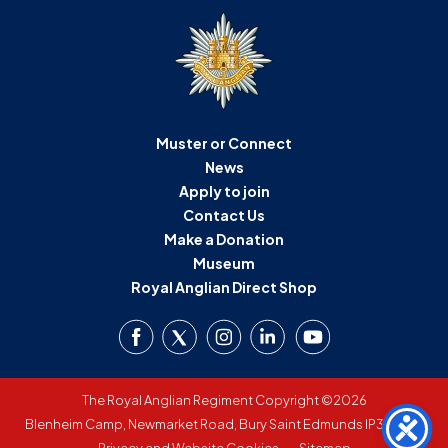
Muster or Connect
News
Apply to join
Contact Us
Make a Donation
Museum
Royal Anglian Direct Shop
The Royal Anglian Regiment Copyright ©2026
Blenheim Camp, Newmarket Road, Bury Saint Edmunds IP33 3SW