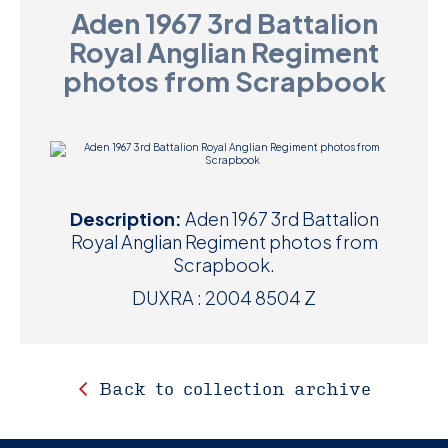
Aden 1967 3rd Battalion
D
Royal Anglian Regiment
M
photos from Scrapbook
C
U
Description:
Aden 1967 3rd Battalion
Royal Anglian Regiment photos from
Scrapbook.
DUXRA : 2004 8504 Z
Back to collection archive