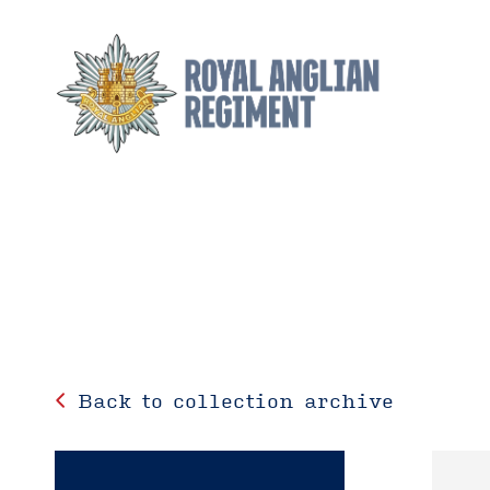
Back to collection archive