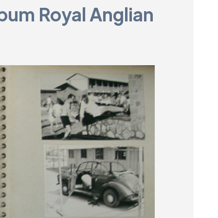
bum Royal Anglian
Museum
SEARCH
Contact
Us