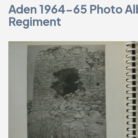
Aden 1964-65 Photo Al
Regiment