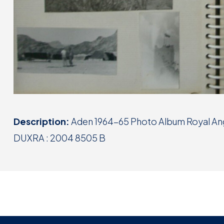
Description:
Aden 1964-65 Photo Album Royal Ang
DUXRA : 2004 8505 B