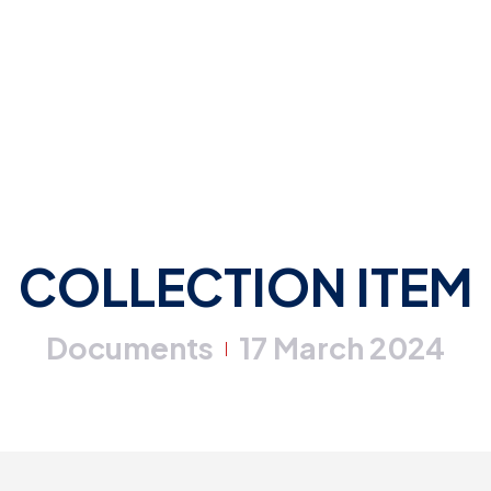
COLLECTION ITEM
Documents
17 March 2024
|