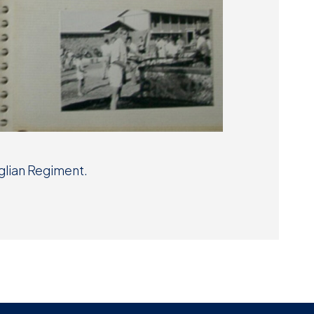
lian Regiment.