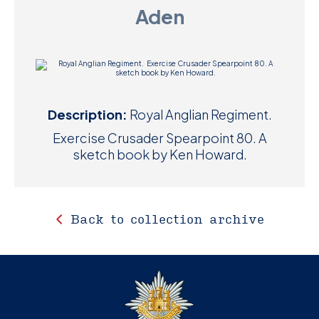
Aden
D
M
C
U
Description:
Royal Anglian Regiment.
Exercise Crusader Spearpoint 80. A
sketch book by Ken Howard.
Back to collection archive