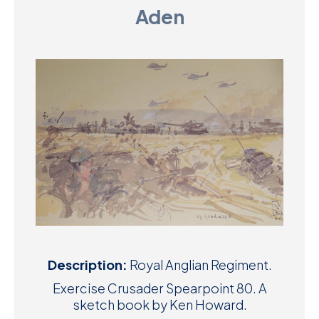
Aden
D
M
C
U
Description:
Royal Anglian Regiment.
Exercise Crusader Spearpoint 80. A
sketch book by Ken Howard.