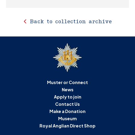
Back to collection archive
Muster or Connect
News
Apply to join
Contact Us
Make a Donation
Museum
Royal Anglian Direct Shop