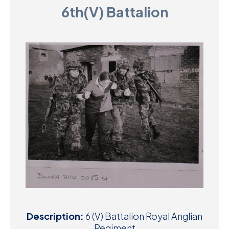
6th(V) Battalion
D
M
C
U
Description:
6 (V) Battalion Royal Anglian
Regiment