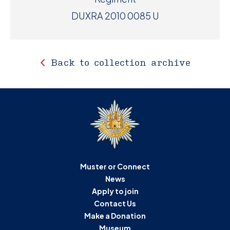
DUXRA 2010 0085 U
Back to collection archive
Muster or Connect
News
Apply to join
Contact Us
Make a Donation
Museum