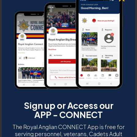
6th Battalion Royal
D
Anglian Regiment 25th
M
Anniversary 1971-1996
presentation mug
C
U
Description:
6th Battalion Royal Anglian
Regiment 25th Anniversary 1971-1996
presentation mug
Sign up or Access our
DUXRA 2019 0014C
APP - CONNECT
The Royal Anglian CONNECT App is free for
serving personnel, veterans, Cadets Adult