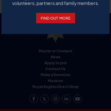
Back to collection archive
volunteers, partners and family members.
FIND OUT MORE
Muster or Connect
News
Apply to join
Contact Us
Make a Donation
Museum
Royal Anglian Direct Shop