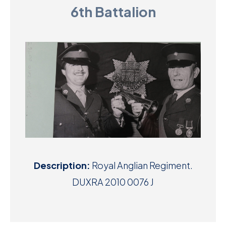
6th Battalion
D
M
C
U
Description:
Royal Anglian Regiment.
DUXRA 2010 0076 J