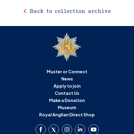
Back to collection archive
Muster or Connect
News
Apply to join
Contact Us
Make a Donation
Museum
Royal Anglian Direct Shop