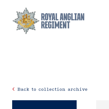
Back to collection archive