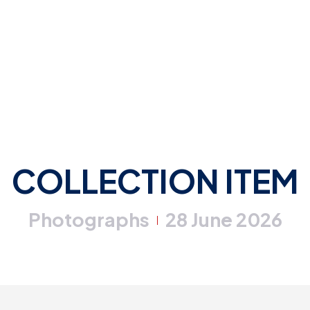
COLLECTION ITEM
Photographs
28 June 2026
|