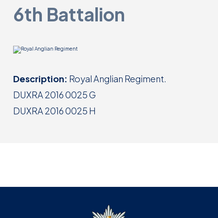
6th Battalion
Description:
Royal Anglian Regiment.
DUXRA 2016 0025 G
DUXRA 2016 0025 H