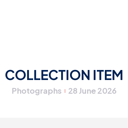
COLLECTION ITEM
Photographs
28 June 2026
|