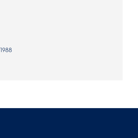
Museum
SEARCH
Contact
Us
 1988