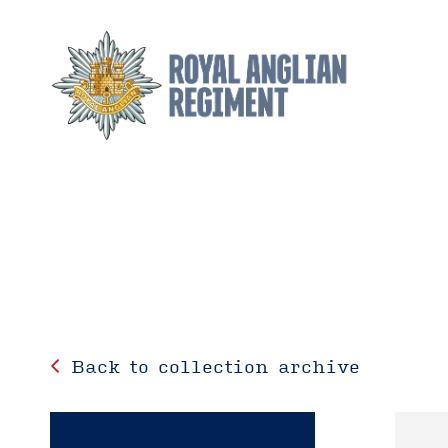
Back to collection archive