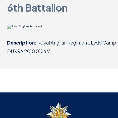
6th Battalion
Description:
Royal Anglian Regiment. Lydd Camp,
DUXRA 2010 0126 V