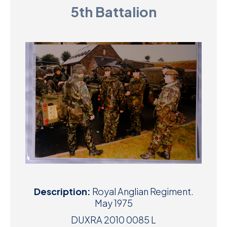
5th Battalion
D
M
C
U
Description:
Royal Anglian Regiment.
May 1975
DUXRA 2010 0085 L