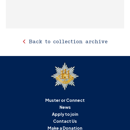
Back to collection archive
Muster or Connect
News
Apply to join
Contact Us
Make a Donation