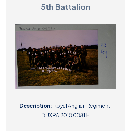
5th Battalion
D
M
C
U
Description:
Royal Anglian Regiment.
DUXRA 2010 0081 H