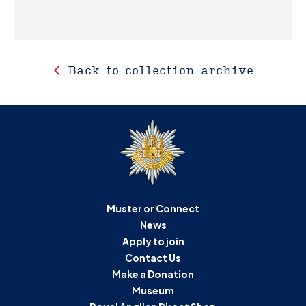
Back to collection archive
Muster or Connect
News
Apply to join
Contact Us
Make a Donation
Museum