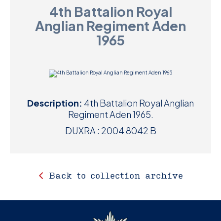
4th Battalion Royal
D
Anglian Regiment Aden
M
1965
C
U
Description:
4th Battalion Royal Anglian
Regiment Aden 1965.
DUXRA : 2004 8042 B
Back to collection archive