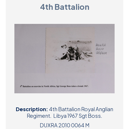
4th Battalion
D
M
C
U
Description:
4th Battalion Royal Anglian
Regiment. Libya 1967 Sgt Boss.
DUXRA 2010 0064 M