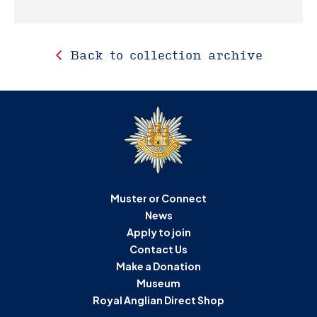
Back to collection archive
Muster or Connect
News
Apply to join
Contact Us
Make a Donation
Museum
Royal Anglian Direct Shop