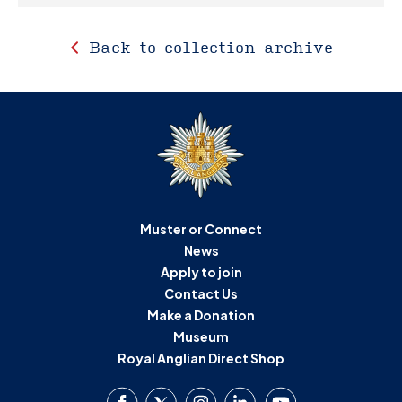
Back to collection archive
Muster or Connect
News
Apply to join
Contact Us
Make a Donation
Museum
Royal Anglian Direct Shop