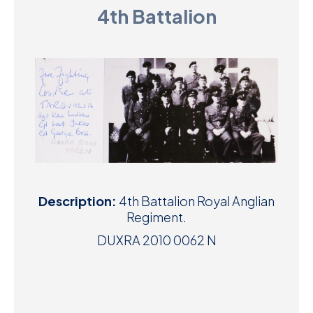
4th Battalion
D
M
C
U
Description:
4th Battalion Royal Anglian
Regiment.
DUXRA 2010 0062 N