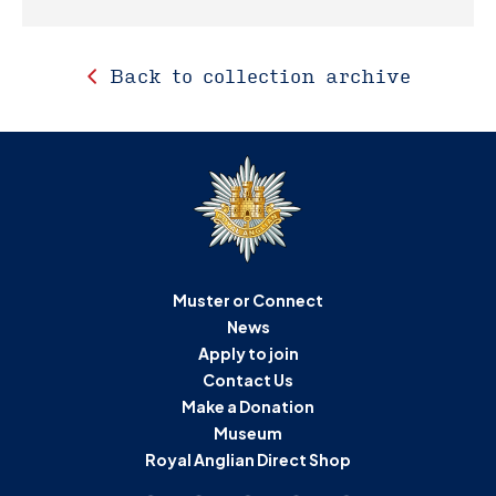
Back to collection archive
Muster or Connect
News
Apply to join
Contact Us
Make a Donation
Museum
Royal Anglian Direct Shop