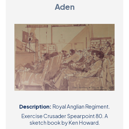
Aden
D
M
C
U
Description:
Royal Anglian Regiment.
Exercise Crusader Spearpoint 80. A
sketch book by Ken Howard.