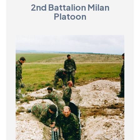
2nd Battalion Milan
D
Platoon
M
C
U