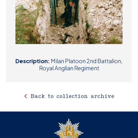
Description:
Milan Platoon 2nd Battalion,
Royal Anglian Regiment
Back to collection archive