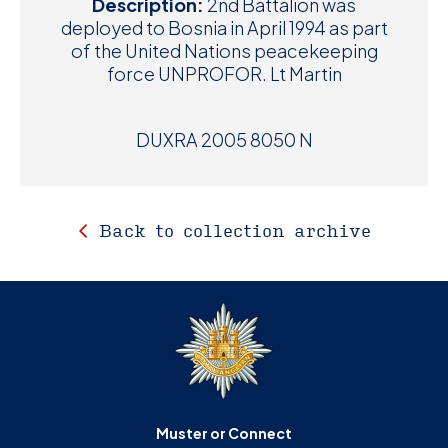
Description:
2nd Battalion was
deployed to Bosnia in April 1994 as part
of the United Nations peacekeeping
force UNPROFOR. Lt Martin
DUXRA 2005 8050 N
Back to collection archive
Muster or Connect