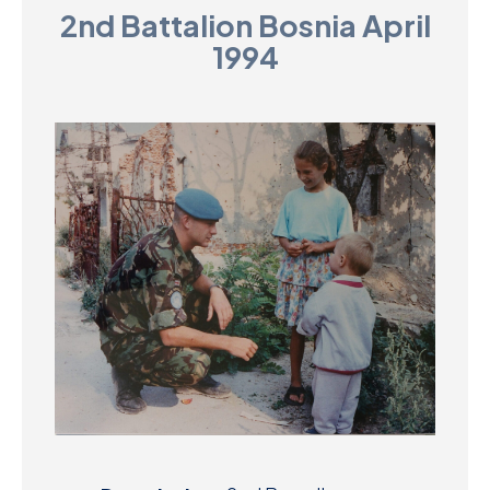
2nd Battalion Bosnia April
D
1994
M
C
U