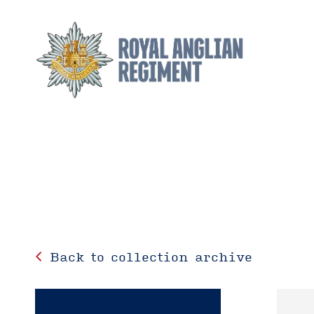
Back to collection archive