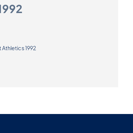
 1992
Museum
SEARCH
Contact
Us
 Athletics 1992