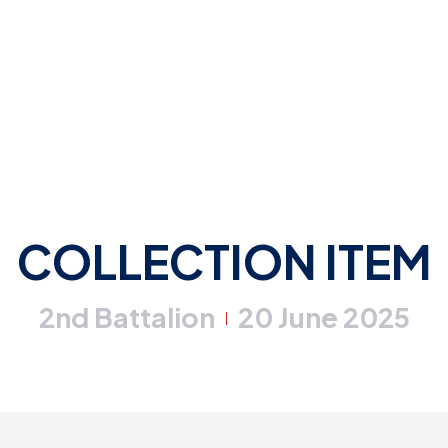
COLLECTION ITEM
2nd Battalion
20 June 2025
|