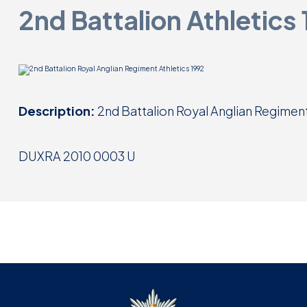
2nd Battalion Athletics
Description:
2nd Battalion Royal Anglian Regiment
DUXRA 2010 0003 U